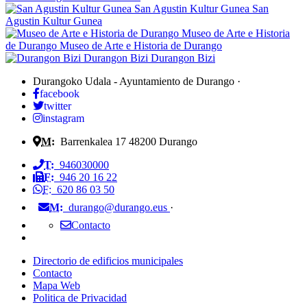
San Agustin Kultur Gunea
San
Agustin Kultur Gunea
Museo de Arte e Historia
de Durango
Museo de Arte e Historia de Durango
Durangon Bizi
Durangon Bizi
Durangoko Udala - Ayuntamiento de Durango
·
facebook
twitter
instagram
M:
Barrenkalea 17
48200
Durango
T:
946030000
F:
946 20 16 22
F:
620 86 03 50
M:
durango@durango.eus
·
Contacto
Directorio de edificios municipales
Contacto
Mapa Web
Politica de Privacidad