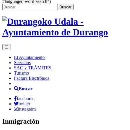
#language("word-search")
Buscar
El Ayuntamiento
Servicios
SAC y TRÁMITES
Turismo
Factura Electrónica
Buscar
facebook
twitter
instagram
Inmigración