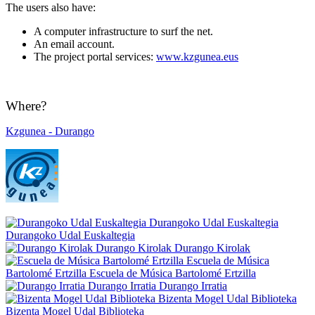
The users also have:
A computer infrastructure to surf the net.
An email account.
The project portal services:
www.kzgunea.eus
Where?
Kzgunea - Durango
Durangoko Udal Euskaltegia
Durangoko Udal Euskaltegia
Durango Kirolak
Durango Kirolak
Escuela de Música
Bartolomé Ertzilla
Escuela de Música Bartolomé Ertzilla
Durango Irratia
Durango Irratia
Bizenta Mogel Udal Biblioteka
Bizenta Mogel Udal Biblioteka