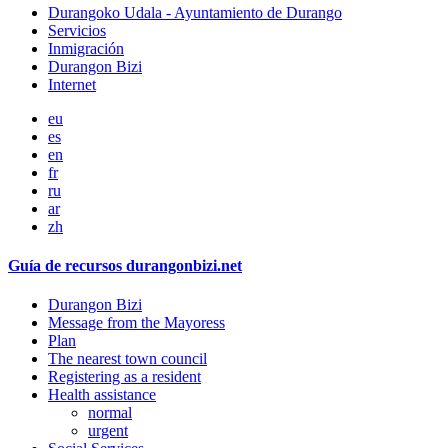
Durangoko Udala - Ayuntamiento de Durango
Servicios
Inmigración
Durangon Bizi
Internet
eu
es
en
fr
ru
ar
zh
Guía de recursos durangonbizi.net
Durangon Bizi
Message from the Mayoress
Plan
The nearest town council
Registering as a resident
Health assistance
normal
urgent