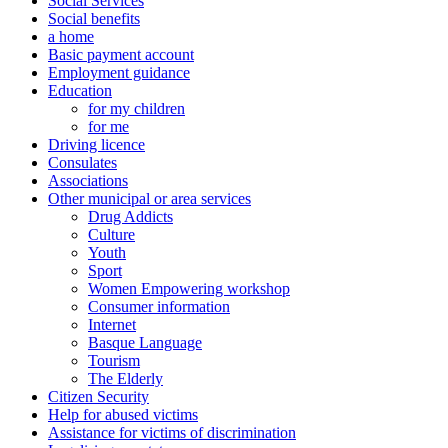
Social Services
Social benefits
a home
Basic payment account
Employment guidance
Education
for my children
for me
Driving licence
Consulates
Associations
Other municipal or area services
Drug Addicts
Culture
Youth
Sport
Women Empowering workshop
Consumer information
Internet
Basque Language
Tourism
The Elderly
Citizen Security
Help for abused victims
Assistance for victims of discrimination