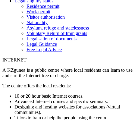
Legalising my status
Residence permit
Work permit
Visitor authorisation
Nationality
Asylum, refuge and statelessness
Voluntary Return of Immigrants
Legalisation of documents
Legal Guidance
Free Legal Advice
INTERNET
A KZgunea is a public centre where local residents can learn to use
and surf the Internet free of charge.
The centre offers the local residents:
10 or 20 hour basic Internet courses.
Advanced Internet courses and specific seminars.
Designing and hosting websites for associations (virtual
communities).
Tutors to train or help the people using the centre.